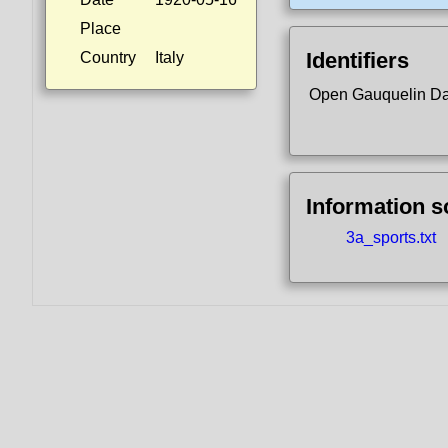
Place
Identifiers
Country
Italy
Open Gauquelin D
Information 
3a_sports.txt