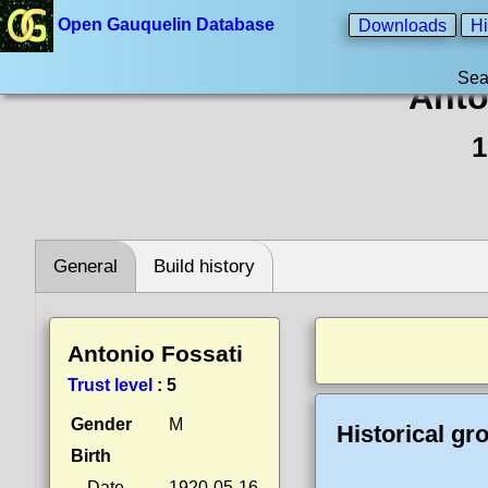
Open Gauquelin Database
Downloads
Hi
Sea
Anto
1
General
Build history
Antonio Fossati
Trust level
:
5
Gender
M
Historical gr
Birth
Date
1920-05-16