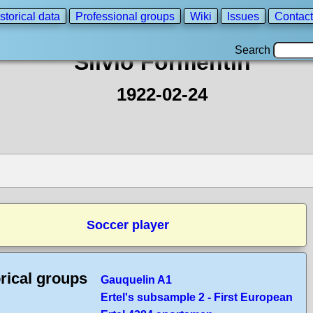
storical data
Professional groups
Wiki
Issues
Contact
Search
Silvio Formentin
1922-02-24
Soccer player
rical groups
Gauquelin A1
Ertel's subsample 2 - First European