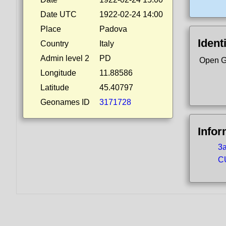
Date UTC
1922-02-24 14:00
Place
Padova
Ident
Country
Italy
Admin level 2
PD
Open G
Longitude
11.88586
Latitude
45.40797
Geonames ID
3171728
Infor
3a
CU