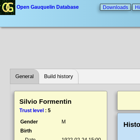
Open Gauquelin Database
Downloads
Hi
General
Build history
Silvio Formentin
Trust level
:
5
Gender
M
Histo
Birth
Date
1922-02-24 15:00