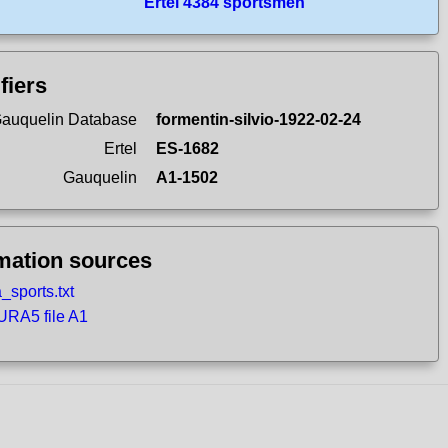
Ertel 4384 sportsmen
ifiers
auquelin Database
formentin-silvio-1922-02-24
Ertel
ES-1682
Gauquelin
A1-1502
mation sources
_sports.txt
RA5 file A1