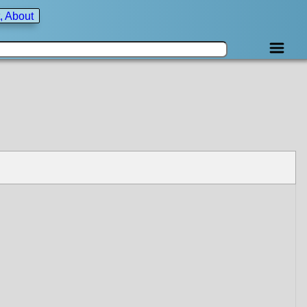
, About