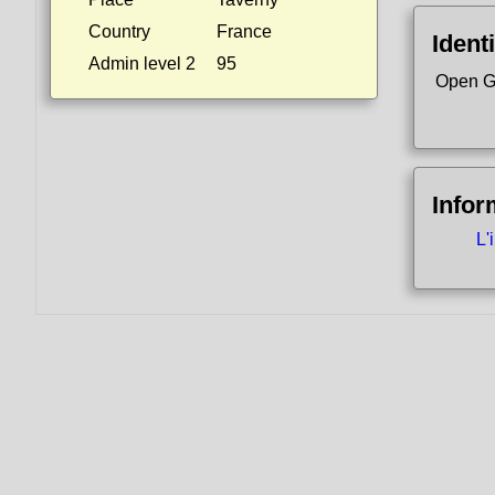
Country
France
Identi
Admin level 2
95
Open G
Infor
L'