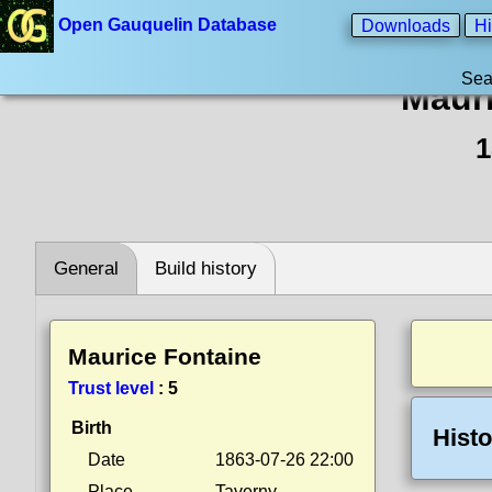
Open Gauquelin Database
Downloads
Hi
Sea
Mauri
1
General
Build history
Maurice Fontaine
Trust level
:
5
Birth
Histo
Date
1863-07-26 22:00
Place
Taverny