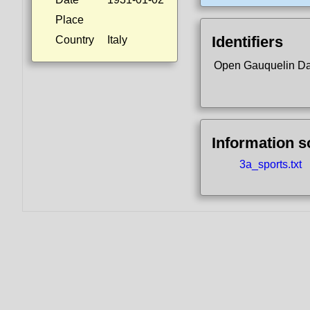
Place
Identifiers
Country
Italy
Open Gauquelin D
Information 
3a_sports.txt