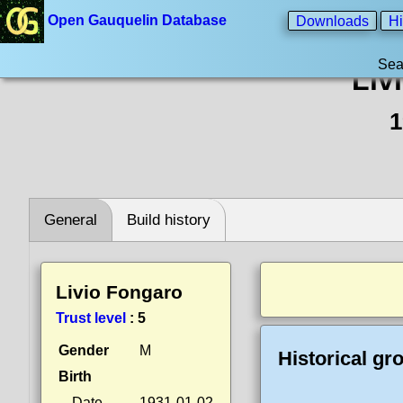
Open Gauquelin Database
Downloads
Hi
Sea
Liv
1
General
Build history
Livio Fongaro
Trust level
:
5
Gender
M
Historical gr
Birth
Date
1931-01-02