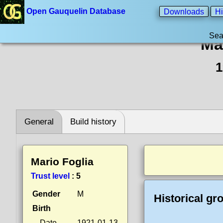
Open Gauquelin Database
Downloads
Hi
Sea
Ma
1
General
Build history
Mario Foglia
Trust level
:
5
Gender
M
Historical gr
Birth
Date
1921-01-13