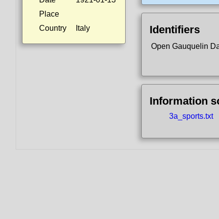
Place
Identifiers
Country
Italy
Open Gauquelin D
Information 
3a_sports.txt