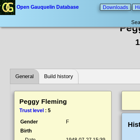
Open Gauquelin Database
Downloads
Hi
Sea
Peg
1
General
Build history
Peggy Fleming
Trust level
:
5
Gender
F
His
Birth
Date
1948-07-27 15:39