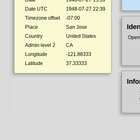
Date UTC
1948-07-27 22:39
Timezone offset
-07:00
Iden
Place
San Jose
Country
United States
Open
Admin level 2
CA
Longitude
-121.88333
Latitude
37.33333
Inf