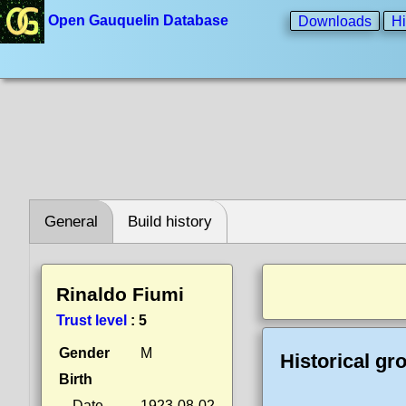
Open Gauquelin Database
Downloads
Hi
General
Build history
Rinaldo Fiumi
Trust level
:
5
Gender
M
Historical gr
Birth
Date
1923-08-02