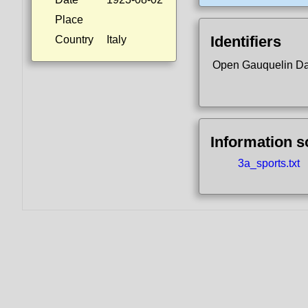
Place
Identifiers
Country
Italy
Open Gauquelin D
Information 
3a_sports.txt