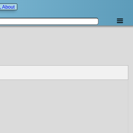
, About