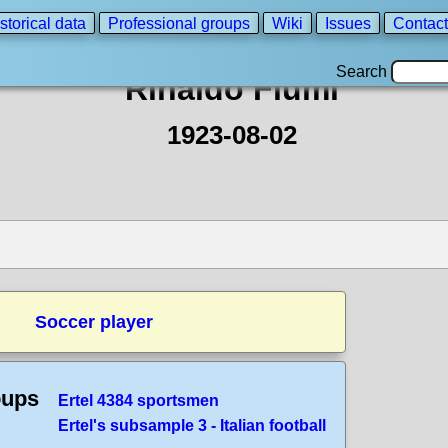
storical data
Professional groups
Wiki
Issues
Contact
Search
Rinaldo Fiumi
1923-08-02
Soccer player
oups
Ertel 4384 sportsmen
Ertel's subsample 3 - Italian football