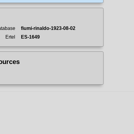
atabase
fiumi-rinaldo-1923-08-02
Ertel
ES-1649
sources