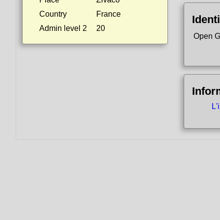
Country
France
Identi
Admin level 2
20
Open G
Infor
L'