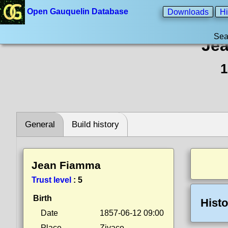
Open Gauquelin Database
Downloads
Hi
Sea
Je
1
General
Build history
Jean Fiamma
Trust level
:
5
Birth
Histo
Date
1857-06-12 09:00
Place
Zivaco