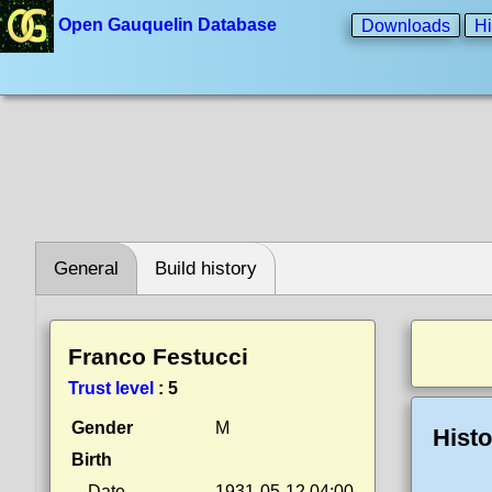
Open Gauquelin Database
Downloads
Hi
General
Build history
Franco Festucci
Trust level
:
5
Gender
M
Histo
Birth
Date
1931-05-12 04:00