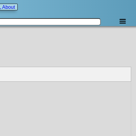
, About