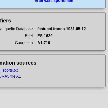
Ertel 4384 sportsmen
fiers
auquelin Database
festucci-franco-1931-05-12
Ertel
ES-1630
Gauquelin
A1-710
mation sources
_sports.txt
RA5 file A1