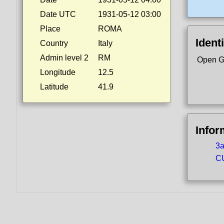
Date UTC
1931-05-12 03:00
Place
ROMA
Identi
Country
Italy
Admin level 2
RM
Open G
Longitude
12.5
Latitude
41.9
Infor
3a
CU