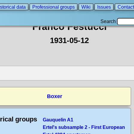
storical data
Professional groups
Wiki
Issues
Contact
Search
Franco Festucci
1931-05-12
Boxer
rical groups
Gauquelin A1
Ertel's subsample 2 - First European