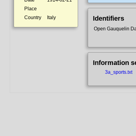
Place
Identifiers
Country
Italy
Open Gauquelin D
Information 
3a_sports.txt