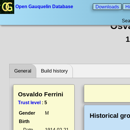
Open Gauquelin Database
Downloads
Hi
Sea
Osva
1
General
Build history
Osvaldo Ferrini
Trust level
:
5
Gender
M
Historical gr
Birth
Date
1914-02-21