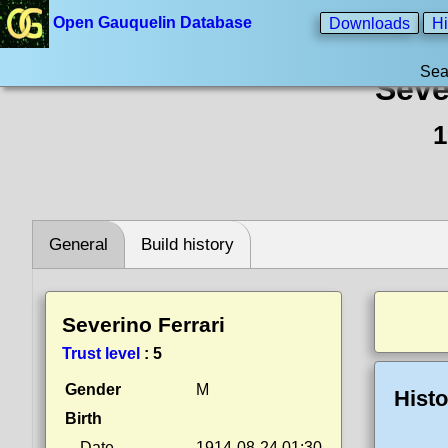
Open Gauquelin Database
Downloads
Hi
Sea
Seve
1
General
Build history
Severino Ferrari
Trust level
:
5
Gender
M
Histo
Birth
Date
1914-08-24 01:30