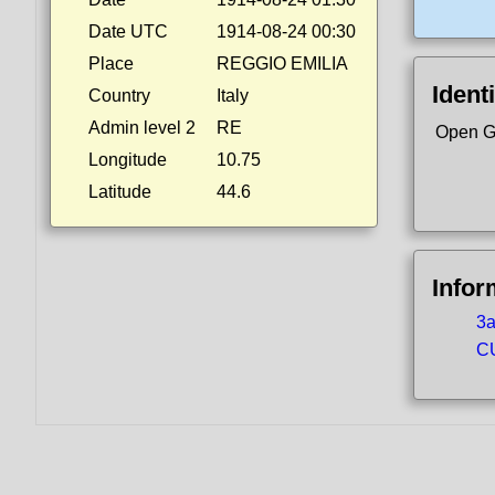
Date UTC
1914-08-24 00:30
Place
REGGIO EMILIA
Identi
Country
Italy
Admin level 2
RE
Open G
Longitude
10.75
Latitude
44.6
Infor
3a
CU