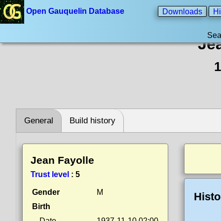
Open Gauquelin Database
Downloads
Hi
Sea
Je
1
General
Build history
Jean Fayolle
Trust level
:
5
Gender
M
Histo
Birth
Date
1937-11-10 02:00