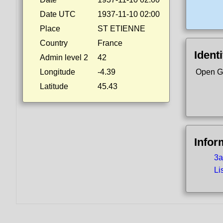
Date UTC
1937-11-10 02:00
Place
ST ETIENNE
Country
France
Identi
Admin level 2
42
Longitude
-4.39
Open G
Latitude
45.43
Infor
3a
Li