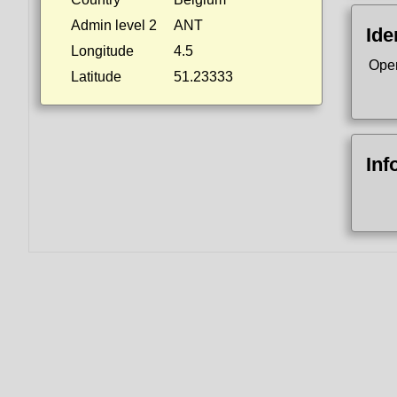
Admin level 2
ANT
Ide
Longitude
4.5
Ope
Latitude
51.23333
Inf