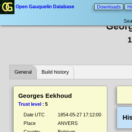
Open Gauquelin Database
Downloads
Hi
Sea
Geor
1
General
Build history
Georges Eekhoud
Trust level
:
5
Date UTC
1854-05-27 17:12:00
His
Place
ANVERS
Country
Belgium