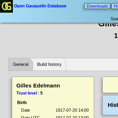
Open Gauquelin Database
Downloads
Hi
Sea
Gill
1
General
Build history
Gilles Edelmann
Trust level
:
5
Birth
His
Date
1917-07-20 14:00
Date UTC
1917-07-20 13:00