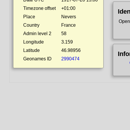
Timezone offset
+01:00
Iden
Place
Nevers
Open
Country
France
Admin level 2
58
Longitude
3.159
Latitude
46.98956
Inf
Geonames ID
2990474