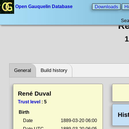
Open Gauquelin Database
Downloads
Hi
Sea
Re
1
General
Build history
René Duval
Trust level
:
5
Birth
His
Date
1889-03-20 06:00
Date UTC
1889-03-20 06:05