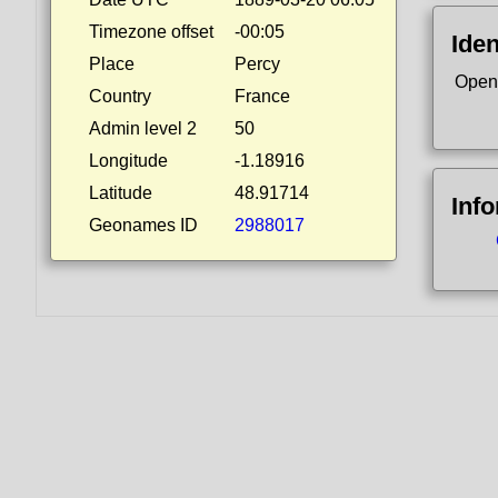
Timezone offset
-00:05
Iden
Place
Percy
Open
Country
France
Admin level 2
50
Longitude
-1.18916
Latitude
48.91714
Inf
Geonames ID
2988017