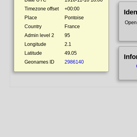
Timezone offset
+00:00
Iden
Place
Pontoise
Open
Country
France
Admin level 2
95
Longitude
2.1
Latitude
49.05
Inf
Geonames ID
2986140