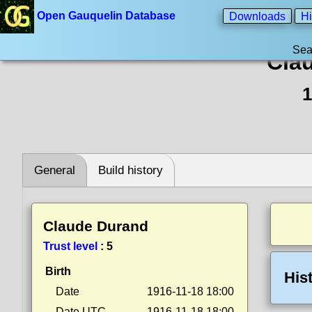
Open Gauquelin Database
Downloads
Hi
Sea
Cla
1
General
Build history
Claude Durand
Trust level
:
5
Birth
His
Date
1916-11-18 18:00
Date UTC
1916-11-18 18:00