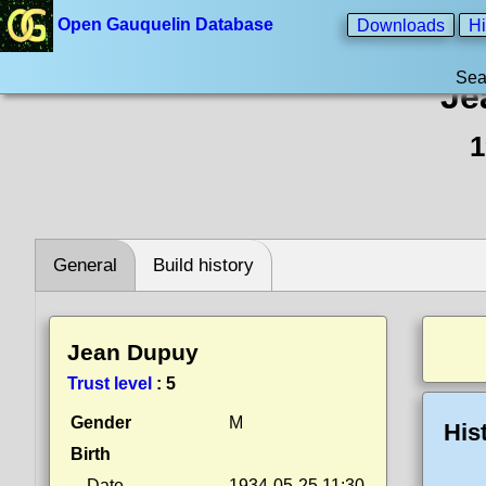
Open Gauquelin Database
Downloads
Hi
Sea
Je
1
General
Build history
Jean Dupuy
Trust level
:
5
Gender
M
His
Birth
Date
1934-05-25 11:30