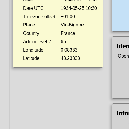
Date UTC
1934-05-25 10:30
Timezone offset
+01:00
Place
Vic-Bigorre
Country
France
Admin level 2
65
Iden
Longitude
0.08333
Open
Latitude
43.23333
Inf