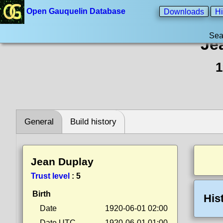
Open Gauquelin Database
Downloads
Hi
Sea
Je
1
General
Build history
Jean Duplay
Trust level
:
5
Birth
His
Date
1920-06-01 02:00
Date UTC
1920-06-01 01:00