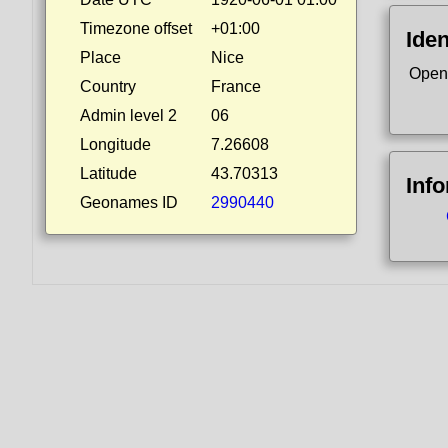
Timezone offset
+01:00
Iden
Place
Nice
Open
Country
France
Admin level 2
06
Longitude
7.26608
Latitude
43.70313
Inf
Geonames ID
2990440