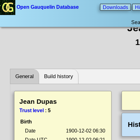
Open Gauquelin Database
Downloads
Hi
Sea
Je
1
General
Build history
Jean Dupas
Trust level
:
5
Birth
His
Date
1900-12-02 06:30
Date UTC
1900-12-02 06:21