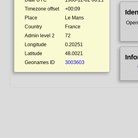
Timezone offset
+00:09
Iden
Place
Le Mans
Open
Country
France
Admin level 2
72
Longitude
0.20251
Latitude
48.0021
Inf
Geonames ID
3003603