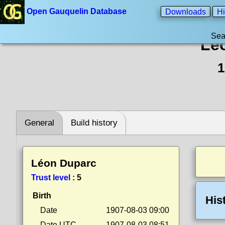
Open Gauquelin Database
Downloads
Hi
Sea
Lé
1
General
Build history
Léon Duparc
Trust level
:
5
Birth
His
Date
1907-08-03 09:00
Date UTC
1907-08-03 08:51