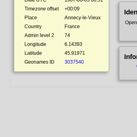
Timezone offset
+00:09
Iden
Place
Annecy-le-Vieux
Open
Country
France
Admin level 2
74
Longitude
6.14393
Latitude
45.91971
Inf
Geonames ID
3037540