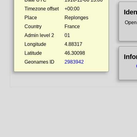
Timezone offset
+00:00
Iden
Place
Replonges
Open
Country
France
Admin level 2
01
Longitude
4.88317
Latitude
46.30098
Inf
Geonames ID
2983942