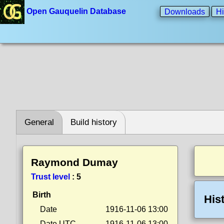
Open Gauquelin Database
Downloads
Hi
General
Build history
Raymond Dumay
Trust level
:
5
Birth
His
Date
1916-11-06 13:00
Date UTC
1916-11-06 13:00