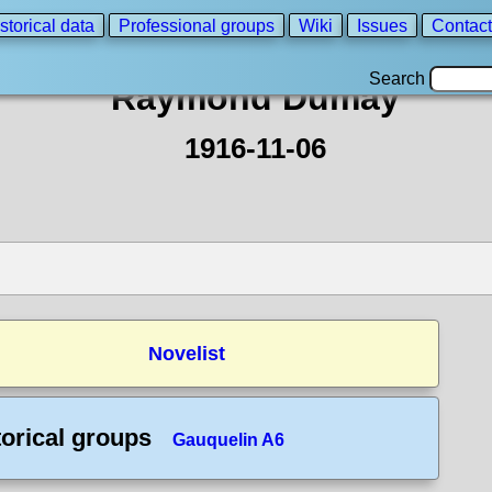
storical data
Professional groups
Wiki
Issues
Contact
Search
Raymond Dumay
1916-11-06
Novelist
torical groups
Gauquelin A6