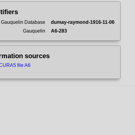
tifiers
 Gauquelin Database
dumay-raymond-1916-11-06
Gauquelin
A6-283
ormation sources
CURA5 file A6