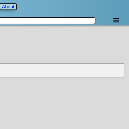
, About