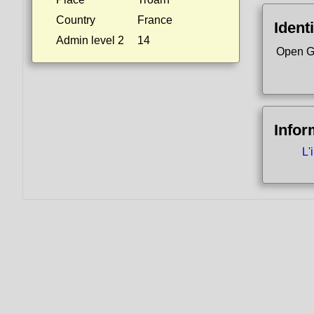
Country
France
Identi
Admin level 2
14
Open G
Infor
L'