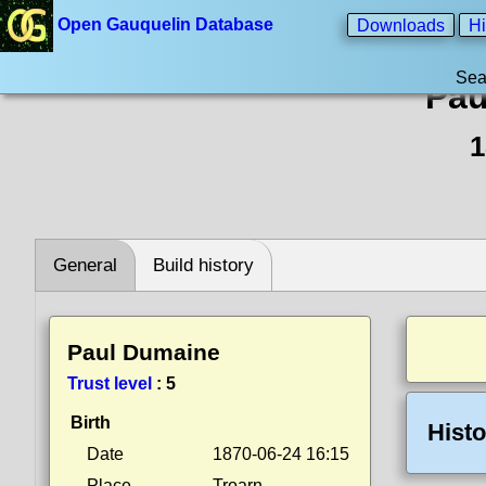
Open Gauquelin Database
Downloads
Hi
Sea
Pau
1
General
Build history
Paul Dumaine
Trust level
:
5
Birth
Histo
Date
1870-06-24 16:15
Place
Troarn