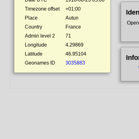
Timezone offset
+01:00
Iden
Place
Autun
Open
Country
France
Admin level 2
71
Longitude
4.29869
Latitude
46.95104
Inf
Geonames ID
3035883