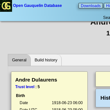
Open Gauquelin Database
Downloads
Hi
Sea
Andr
1
General
Build history
Andre Dulaurens
Trust level
:
5
Birth
His
Date
1918-06-23 06:00
Date UTC
1918-06-23 05:00