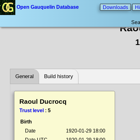
Open Gauquelin Database
Downloads
Hi
Sea
Rao
1
General
Build history
Raoul Ducrocq
Trust level
:
5
Birth
Date
1920-01-29 18:00
Date UTC
1920-01-29 18:00