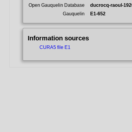
Open Gauquelin Database
ducrocq-raoul-192
Gauquelin
E1-652
Information sources
CURA5 file E1