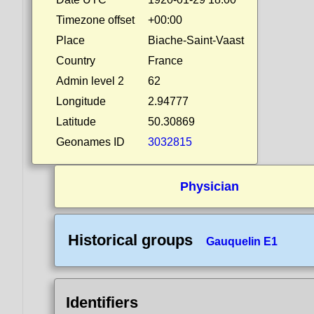
Timezone offset
+00:00
Place
Biache-Saint-Vaast
Country
France
Admin level 2
62
Longitude
2.94777
Latitude
50.30869
Geonames ID
3032815
Physician
Historical groups
Gauquelin E1
Identifiers