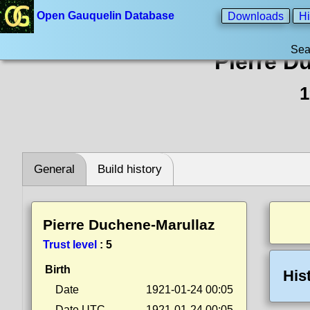
Open Gauquelin Database
Downloads
Hi
Sea
Pierre D
1
General
Build history
Pierre Duchene-Marullaz
Trust level
:
5
Birth
His
Date
1921-01-24 00:05
Date UTC
1921-01-24 00:05