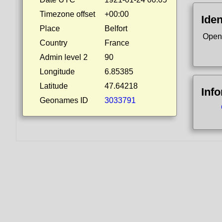
Timezone offset
+00:00
Iden
Place
Belfort
Open
Country
France
Admin level 2
90
Longitude
6.85385
Latitude
47.64218
Inf
Geonames ID
3033791