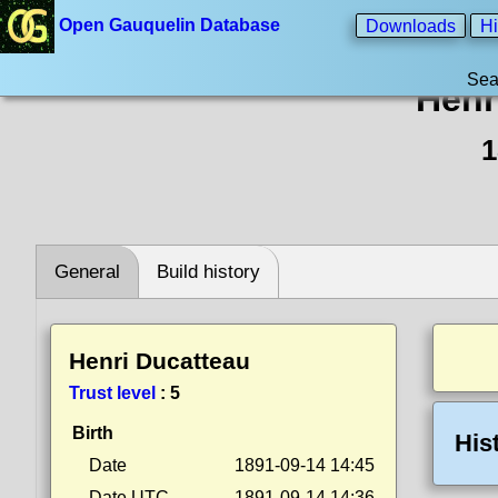
Open Gauquelin Database
Downloads
Hi
Sea
Henr
1
General
Build history
Henri Ducatteau
Trust level
:
5
Birth
His
Date
1891-09-14 14:45
Date UTC
1891-09-14 14:36