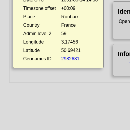
Timezone offset
+00:09
Iden
Place
Roubaix
Open
Country
France
Admin level 2
59
Longitude
3.17456
Latitude
50.69421
Inf
Geonames ID
2982681