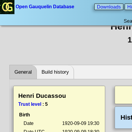
Open Gauquelin Database
Downloads
Hi
Sea
Henr
1
General
Build history
Henri Ducassou
Trust level
:
5
Birth
His
Date
1920-09-09 19:30
Date UTC
1920-09-09 18:30