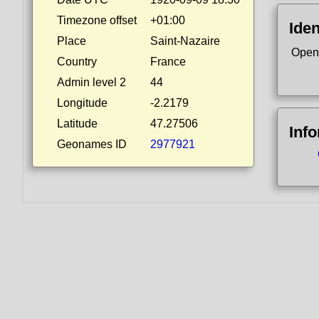
Timezone offset
+01:00
Iden
Place
Saint-Nazaire
Open
Country
France
Admin level 2
44
Longitude
-2.2179
Latitude
47.27506
Inf
Geonames ID
2977921