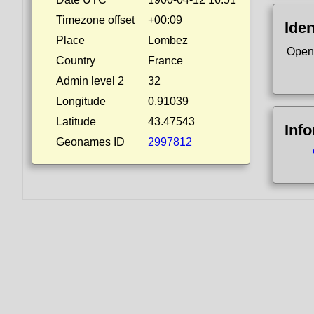
Timezone offset
+00:09
Iden
Place
Lombez
Open
Country
France
Admin level 2
32
Longitude
0.91039
Latitude
43.47543
Inf
Geonames ID
2997812