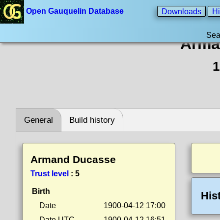
Open Gauquelin Database
Downloads
Hi
Sea
Arma
1
General
Build history
Armand Ducasse
Trust level
:
5
Birth
His
Date
1900-04-12 17:00
Date UTC
1900-04-12 16:51