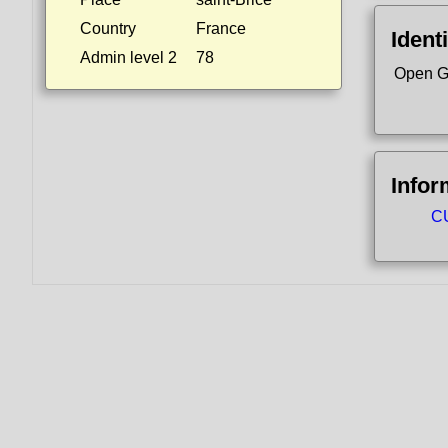
Country
France
Identi
Admin level 2
78
Open G
Infor
CU