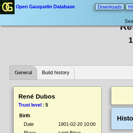
Open Gauquelin Database
Downloads
Hi
Sea
Re
1
General
Build history
René Dubos
Trust level
:
5
Birth
Histo
Date
1901-02-20 10:00
Place
saint-Brice