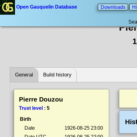
Open Gauquelin Database
Downloads
Hi
Sea
Pie
1
General
Build history
Pierre Douzou
Trust level
:
5
Birth
His
Date
1926-08-25 23:00
Date UTC
1926-08-25 22:00