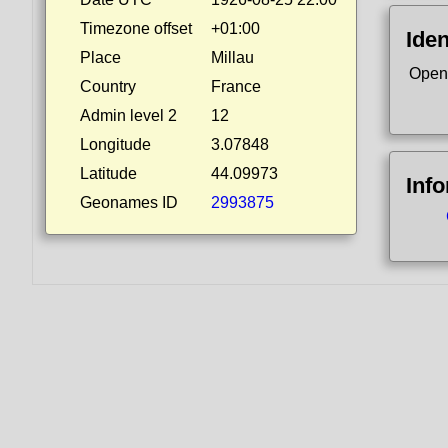
Timezone offset
+01:00
Iden
Place
Millau
Open
Country
France
Admin level 2
12
Longitude
3.07848
Latitude
44.09973
Inf
Geonames ID
2993875