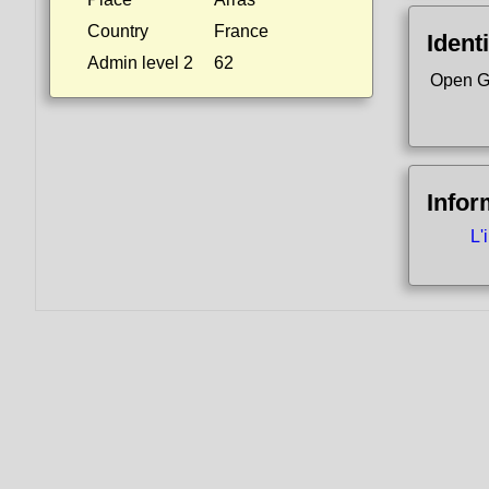
Country
France
Identi
Admin level 2
62
Open G
Infor
L'