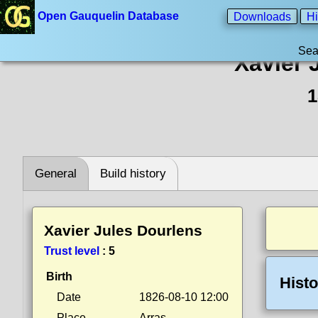
Open Gauquelin Database
Downloads
Hi
Sea
Xavier 
1
General
Build history
Xavier Jules Dourlens
Trust level
:
5
Birth
Histo
Date
1826-08-10 12:00
Place
Arras