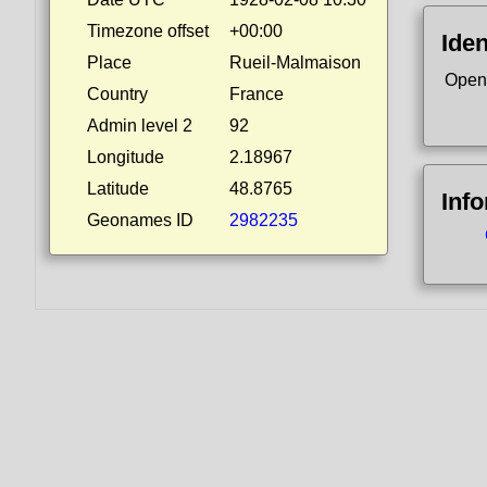
Timezone offset
+00:00
Iden
Place
Rueil-Malmaison
Open
Country
France
Admin level 2
92
Longitude
2.18967
Latitude
48.8765
Inf
Geonames ID
2982235