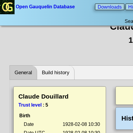
Open Gauquelin Database
Downloads
Hi
Sea
Clau
1
General
Build history
Claude Douillard
Trust level
:
5
Birth
His
Date
1928-02-08 10:30
Date UTC
1928-02-08 10:30