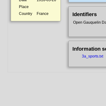
Place
Identifiers
Country
France
Open Gauquelin D
Information 
3a_sports.txt