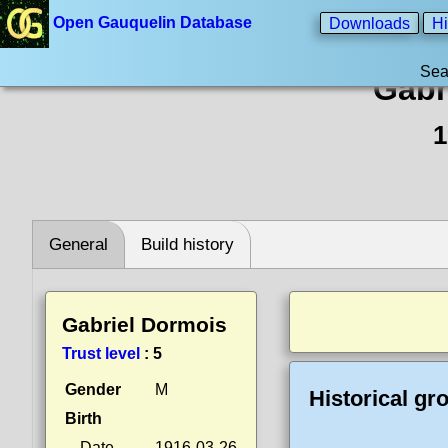
Open Gauquelin Database
Downloads
Hi
Sea
Gabr
1
General
Build history
Gabriel Dormois
Trust level
:
5
Gender
M
Historical gr
Birth
Date
1916-03-26