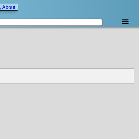
, About