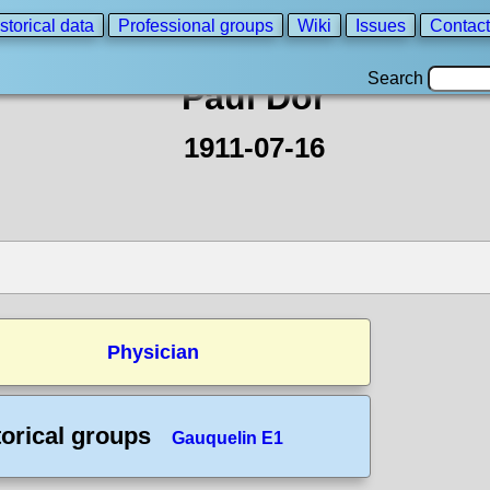
storical data
Professional groups
Wiki
Issues
Contact
Search
Paul Dor
1911-07-16
Physician
torical groups
Gauquelin E1