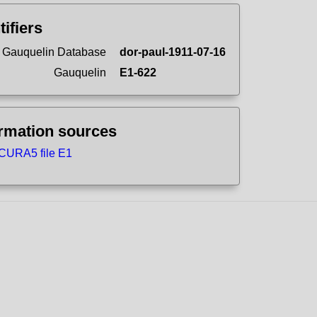
tifiers
 Gauquelin Database
dor-paul-1911-07-16
Gauquelin
E1-622
ormation sources
CURA5 file E1