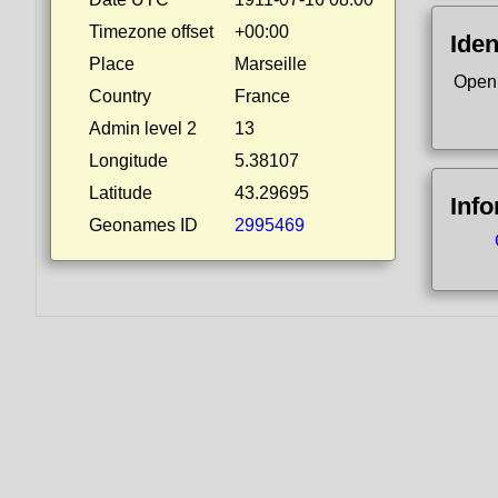
Timezone offset
+00:00
Iden
Place
Marseille
Open
Country
France
Admin level 2
13
Longitude
5.38107
Latitude
43.29695
Inf
Geonames ID
2995469