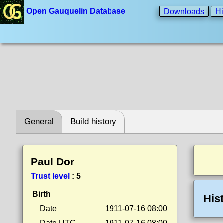
Open Gauquelin Database
Downloads
Hi
General
Build history
Paul Dor
Trust level
:
5
Birth
His
Date
1911-07-16 08:00
Date UTC
1911-07-16 08:00