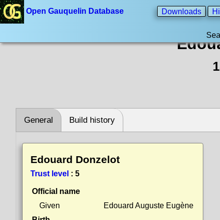
Open Gauquelin Database
Downloads
Hi
Sea
Edoua
1
General
Build history
Edouard Donzelot
Trust level
:
5
Official name
Given
Edouard Auguste Eugène
Birth