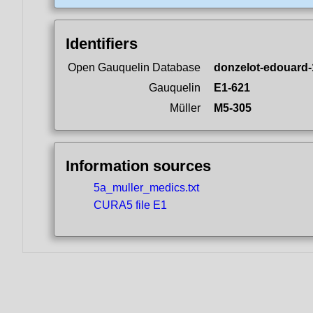
Identifiers
Open Gauquelin Database
donzelot-edouard-
Gauquelin
E1-621
Müller
M5-305
Information sources
5a_muller_medics.txt
CURA5 file E1