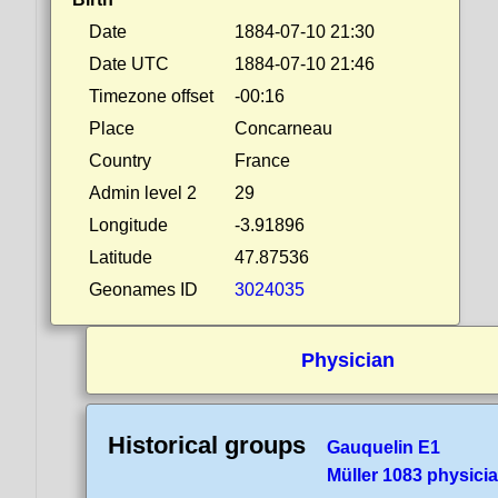
Date
1884-07-10 21:30
Date UTC
1884-07-10 21:46
Timezone offset
-00:16
Place
Concarneau
Country
France
Admin level 2
29
Longitude
-3.91896
Latitude
47.87536
Geonames ID
3024035
Physician
Historical groups
Gauquelin E1
Müller 1083 physici