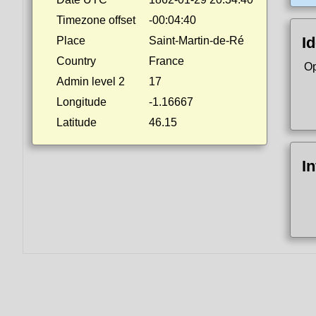
Timezone offset
-00:04:40
Id
Place
Saint-Martin-de-Ré
Country
France
Op
Admin level 2
17
Longitude
-1.16667
Latitude
46.15
I