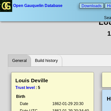
Open Gauquelin Database
Downloads
Hi
Sea
Lou
1
General
Build history
Louis Deville
Trust level
:
5
Birth
H
Date
1862-01-29 20:30
Date UTC
1862-01-29 20:34:40