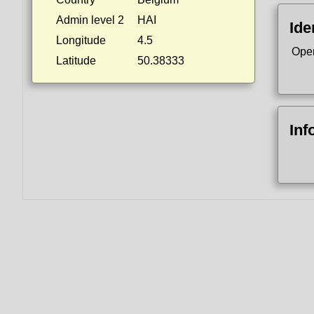
Admin level 2
HAI
Ide
Longitude
4.5
Ope
Latitude
50.38333
Inf