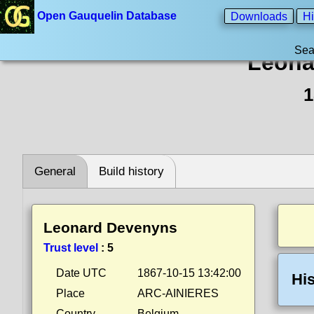
Open Gauquelin Database
Downloads
Hi
Sea
Leona
1
General
Build history
Leonard Devenyns
Trust level
:
5
Date UTC
1867-10-15 13:42:00
His
Place
ARC-AINIERES
Country
Belgium