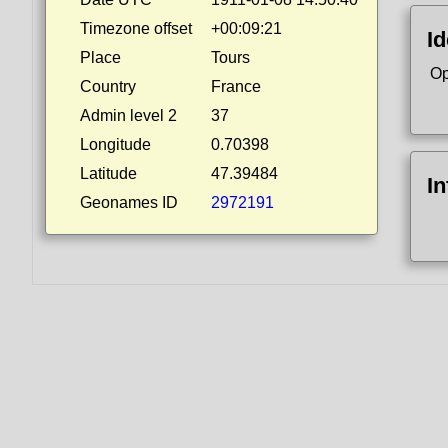
Timezone offset
+00:09:21
Id
Place
Tours
Op
Country
France
Admin level 2
37
Longitude
0.70398
Latitude
47.39484
I
Geonames ID
2972191