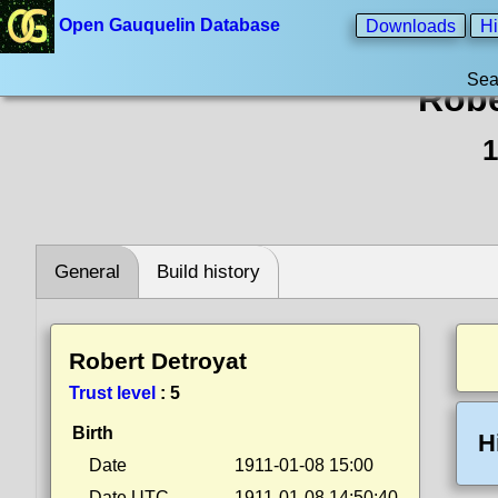
Open Gauquelin Database
Downloads
Hi
Sea
Robe
1
General
Build history
Robert Detroyat
Trust level
:
5
Birth
H
Date
1911-01-08 15:00
Date UTC
1911-01-08 14:50:40