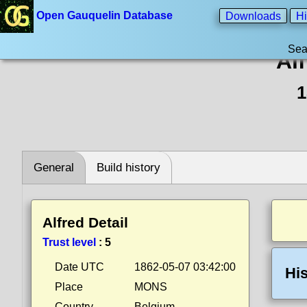
Open Gauquelin Database
Downloads
Hi
Sea
Alf
1
General
Build history
Alfred Detail
Trust level
:
5
Date UTC
1862-05-07 03:42:00
His
Place
MONS
Country
Belgium