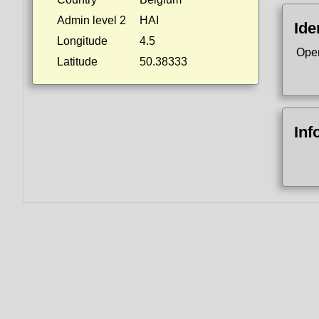
Admin level 2
HAI
Ide
Longitude
4.5
Ope
Latitude
50.38333
Inf