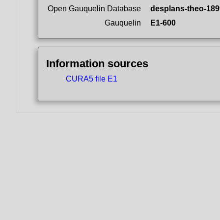
Open Gauquelin Database
desplans-theo-189
Gauquelin
E1-600
Information sources
CURA5 file E1