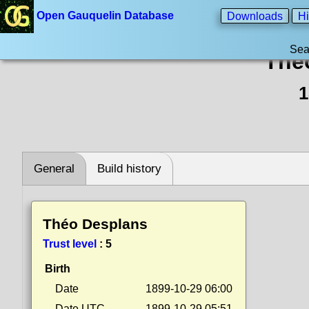
Open Gauquelin Database
Downloads
Hi
Sea
Thé
1
General
Build history
Théo Desplans
Trust level
:
5
Birth
Date
1899-10-29 06:00
Date UTC
1899-10-29 05:51