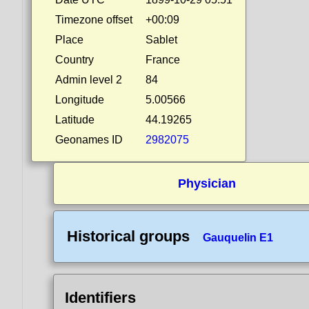
Timezone offset
+00:09
Place
Sablet
Country
France
Admin level 2
84
Longitude
5.00566
Latitude
44.19265
Geonames ID
2982075
Physician
Historical groups
Gauquelin E1
Identifiers