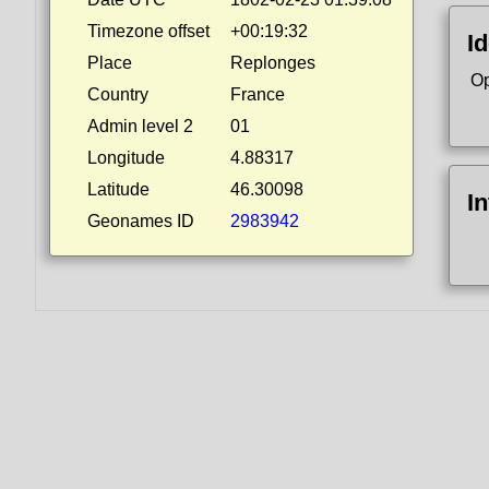
Timezone offset
+00:19:32
Id
Place
Replonges
Op
Country
France
Admin level 2
01
Longitude
4.88317
Latitude
46.30098
I
Geonames ID
2983942