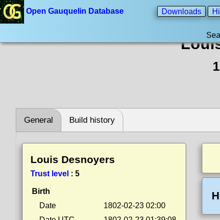
Open Gauquelin Database
Downloads
Hi
Sea
Loui
1
General
Build history
Louis Desnoyers
Trust level
:
5
Birth
H
Date
1802-02-23 02:00
Date UTC
1802-02-23 01:39:08