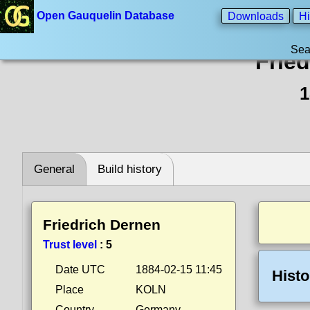
Open Gauquelin Database
Downloads
Hi
Sea
Frie
1
General
Build history
Friedrich Dernen
Trust level
:
5
Date UTC
1884-02-15 11:45
Histo
Place
KOLN
Country
Germany