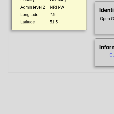
Admin level 2
NRH-W
Identi
Longitude
7.5
Open G
Latitude
51.5
Infor
CU