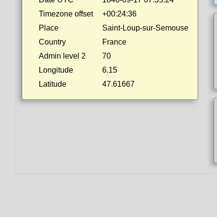
Timezone offset
+00:24:36
Place
Saint-Loup-sur-Semouse
Country
France
Admin level 2
70
Longitude
6.15
Latitude
47.61667