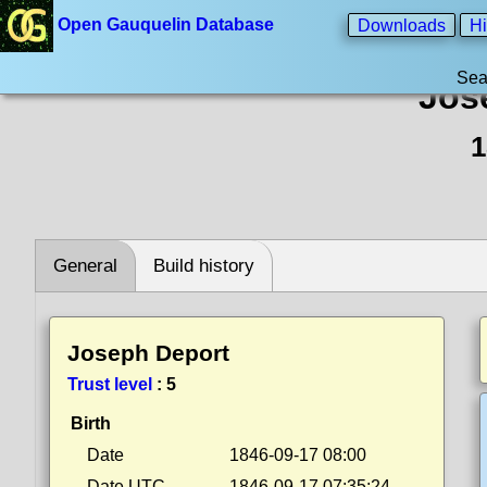
Open Gauquelin Database
Downloads
Hi
Sea
Jos
1
General
Build history
Joseph Deport
Trust level
:
5
Birth
Date
1846-09-17 08:00
Date UTC
1846-09-17 07:35:24