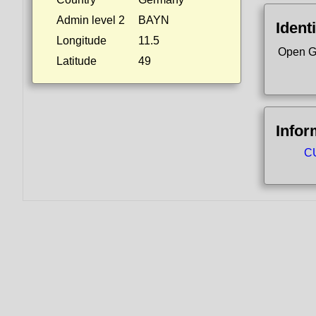
Admin level 2
BAYN
Identi
Longitude
11.5
Open G
Latitude
49
Infor
CU