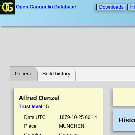
Open Gauquelin Database
Downloads
Hi
General
Build history
Alfred Denzel
Trust level
:
5
Date UTC
1879-10-25 06:14
Histo
Place
MUNCHEN
Country
Germany