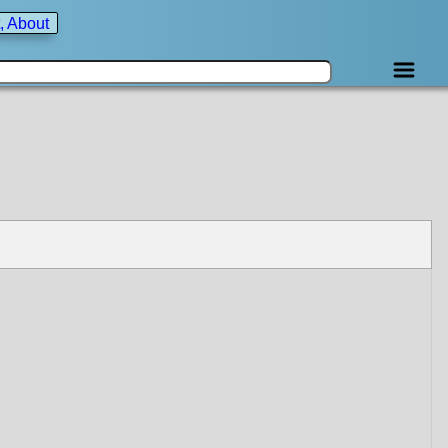
, About