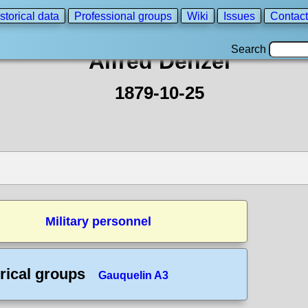
storical data
Professional groups
Wiki
Issues
Contact
Search
Alfred Denzel
1879-10-25
Military personnel
rical groups
Gauquelin A3