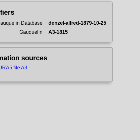
fiers
auquelin Database
denzel-alfred-1879-10-25
Gauquelin
A3-1815
mation sources
RA5 file A3