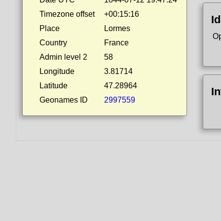
Timezone offset
+00:15:16
Id
Place
Lormes
Op
Country
France
Admin level 2
58
Longitude
3.81714
Latitude
47.28964
I
Geonames ID
2997559