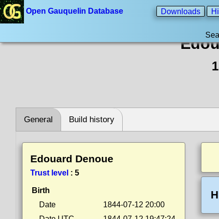
Open Gauquelin Database
Downloads
Hi
Sea
Edou
1
General
Build history
Edouard Denoue
Trust level
:
5
Birth
H
Date
1844-07-12 20:00
Date UTC
1844-07-12 19:47:24