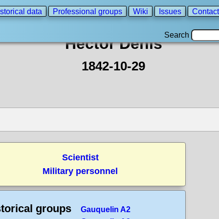
storical data
Professional groups
Wiki
Issues
Contact
Search
Hector Denis
1842-10-29
Scientist
Military personnel
torical groups
Gauquelin A2