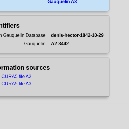
Gauquelin A3
ntifiers
n Gauquelin Database
denis-hector-1842-10-29
Gauquelin
A2-3442
ormation sources
CURA5 file A2
CURA5 file A3