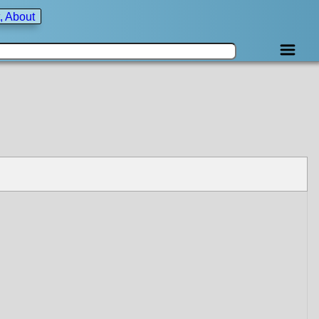
, About