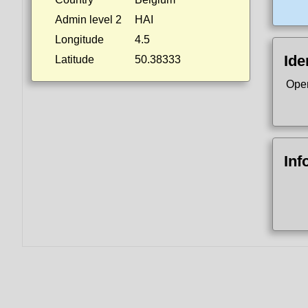
Admin level 2
HAI
Longitude
4.5
Ide
Latitude
50.38333
Ope
Inf