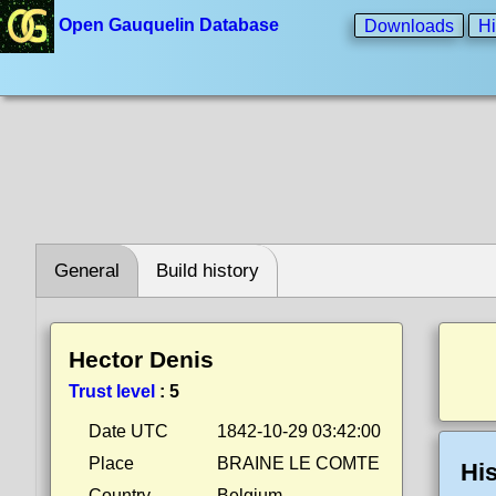
Open Gauquelin Database
Downloads
Hi
General
Build history
Hector Denis
Trust level
:
5
Date UTC
1842-10-29 03:42:00
Place
BRAINE LE COMTE
His
Country
Belgium