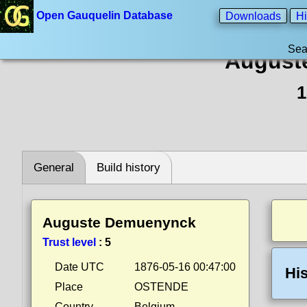
Open Gauquelin Database
Downloads
Hi
Sea
August
1
General
Build history
Auguste Demuenynck
Trust level
:
5
Date UTC
1876-05-16 00:47:00
His
Place
OSTENDE
Country
Belgium