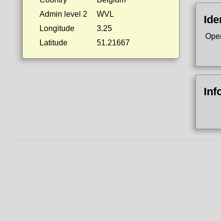
Admin level 2
WVL
Ide
Longitude
3.25
Ope
Latitude
51.21667
Inf