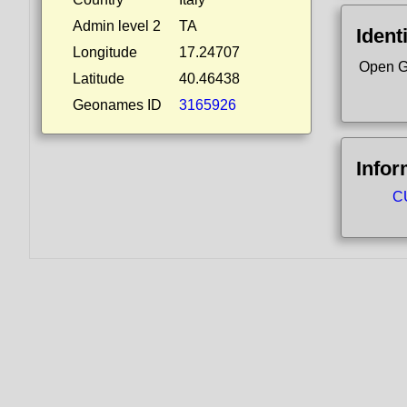
Admin level 2
TA
Ident
Longitude
17.24707
Open G
Latitude
40.46438
Geonames ID
3165926
Infor
CU