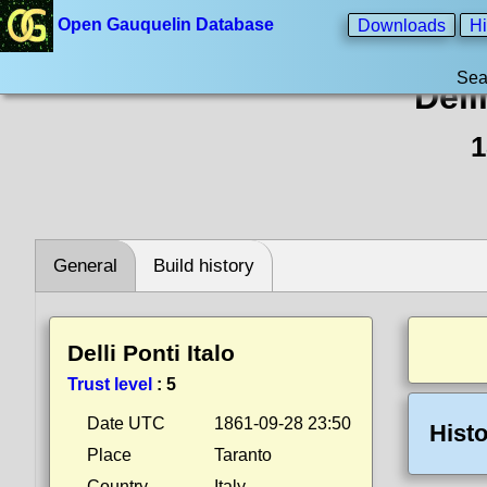
Open Gauquelin Database
Downloads
Hi
Sea
Dell
1
General
Build history
Delli Ponti Italo
Trust level
:
5
Date UTC
1861-09-28 23:50
Histo
Place
Taranto
Country
Italy