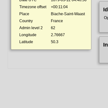
Timezone offset
+00:11:04
Id
Place
Biache-Saint-Waast
Op
Country
France
Admin level 2
62
Longitude
2.76667
Latitude
50.3
I