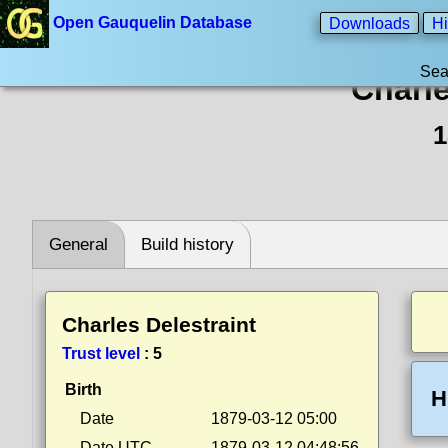
Open Gauquelin Database
Downloads
Hi
Sea
Charle
1
General
Build history
Charles Delestraint
Trust level
:
5
Birth
H
Date
1879-03-12 05:00
Date UTC
1879-03-12 04:48:56