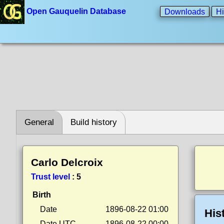
Open Gauquelin Database
Downloads
Hi
General
Build history
Carlo Delcroix
Trust level
:
5
Birth
Date
1896-08-22 01:00
His
Date UTC
1896-08-22 00:00