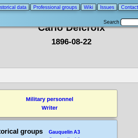
storical data
Professional groups
Wiki
Issues
Contact
Search
Carlo Delcroix
1896-08-22
Military personnel
Writer
torical groups
Gauquelin A3