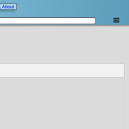
, About