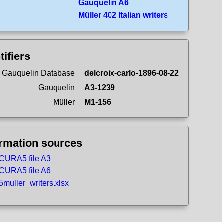
Gauquelin A6
Müller 402 Italian writers
tifiers
 Gauquelin Database
delcroix-carlo-1896-08-22
Gauquelin
A3-1239
Müller
M1-156
ormation sources
CURA5 file A3
CURA5 file A6
5muller_writers.xlsx