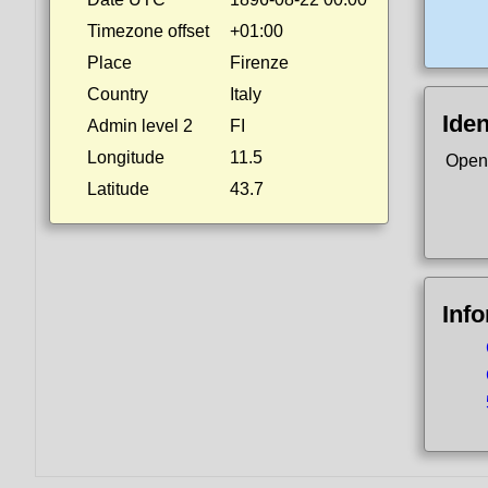
Timezone offset
+01:00
Place
Firenze
Country
Italy
Iden
Admin level 2
FI
Longitude
11.5
Open
Latitude
43.7
Inf